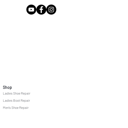
Shop
Ladies Shoe Repair
Ladies Boot Repair
Men's Shoe Repair
Men's Boot Repair
Purse & Handbag Repair