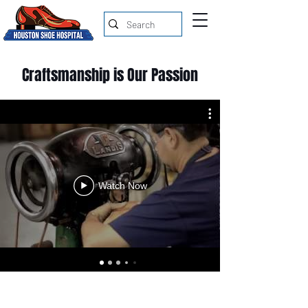
Craftsmanship is Our Passion
Watch Now