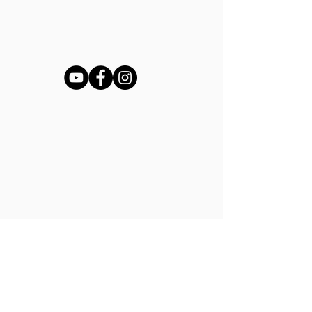
Shop
Ladies Shoe Repair
Ladies Boot Repair