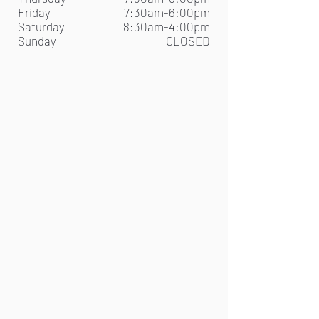
Friday
7:30am-6:00pm
Saturday
8:30am-4:00pm
Sunday
CLOSED