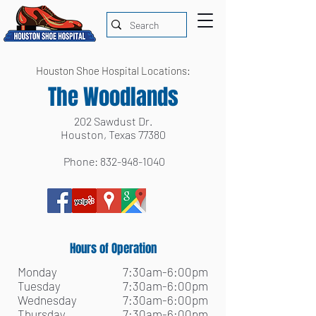
Houston Shoe Hospital Locations:
The Woodlands
202 Sawdust Dr.
Houston, Texas 77380
Phone:
832-948-1040
Hours of Operation
Monday
7:30am-6:00pm
Tuesday
7:30am-6:00pm
Wednesday
7:30am-6:00pm
Thursday
7:30am-6:00pm