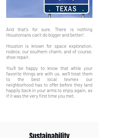
And that's for sure. There is nothing
Houstonians can't do bigger and better!
Houston is known for space exploration,
rodeos, our southern charm, and of course,
shoe repair.
You’ll be happy to know that while your
favorite things are with us, we’ll treat them
to the best local texmex our
neighborhood has to offer before they land
happily back in your arms to enjoy again, as
if it was the very first time you met.
Sustainability