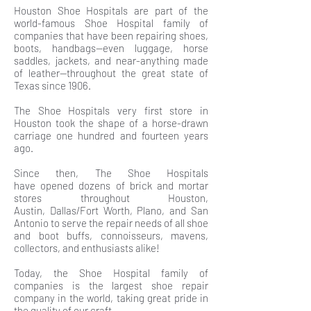
Houston Shoe Hospitals are part of the
world-famous Shoe Hospital family of
companies that have been repairing shoes,
boots, handbags—even luggage, horse
saddles, jackets, and near-anything made
of leather—throughout the great state of
Texas since 1906.
The Shoe Hospitals very first store in
Houston took the shape of a horse-drawn
carriage one hundred and fourteen years
ago.
Since then, The Shoe Hospitals
have opened dozens of brick and mortar
stores throughout Houston,
Austin, Dallas/Fort Worth, Plano, and San
Antonio to serve the repair needs of all shoe
and boot buffs, connoisseurs, mavens,
collectors, and enthusiasts alike!
Today, the Shoe Hospital family of
companies is the largest shoe repair
company in the world, taking great pride in
the quality of our craft.