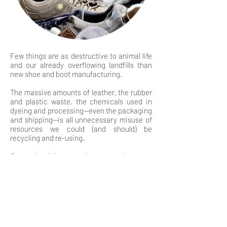
Few things are as destructive to animal life
and our already overflowing landfills than
new shoe and boot manufacturing.
The massive amounts of leather, the rubber
and plastic waste, the chemicals used in
dyeing and processing—even the packaging
and shipping—is all unnecessary misuse of
resources we could (and should) be
recycling and re-using.
Our society’s increased access to low cost
goods naturally encourages us all to buy
more and more.
It’s become too easy to purchase cheap
(and cheaply-made) shoes and boots that
we’ll only use for a brief period of time
before we swiftly toss them in the garbage