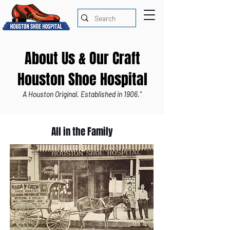
About Us & Our Craft
Houston Shoe Hospital
A Houston Original. Established in 1906."
All in the Family