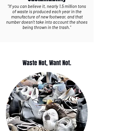
"If you can believe it, nearly 1.5 million tons
of waste is produced each year in the
manufacture of new footwear, and that
number doesn’t take into account the shoes
being thrown in the trash."
Waste Not, Want Not.