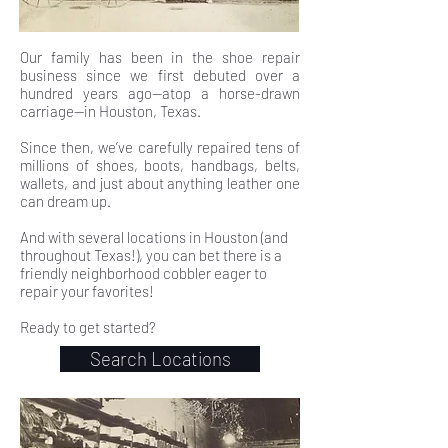
Our family has been in the shoe repair
business since we first debuted over a
hundred years ago—atop a horse-drawn
carriage—in Houston, Texas.
Since then, we’ve carefully repaired tens of
millions of shoes, boots, handbags, belts,
wallets, and just about anything leather one
can dream up.
And with several locations in Houston (and
throughout Texas!), you can bet there is a
friendly neighborhood cobbler eager to
repair your favorites!
Ready to get started?
Search Locations