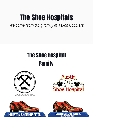
The Shoe Hospitals
"We come from a big family of Texas Cobblers"
The Shoe Hospital
Family