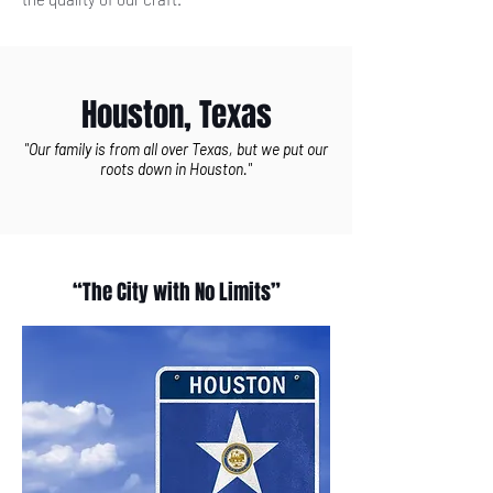
Houston, Texas
"Our family is from all over Texas, but we put our
roots down in Houston."
“The City with No Limits”