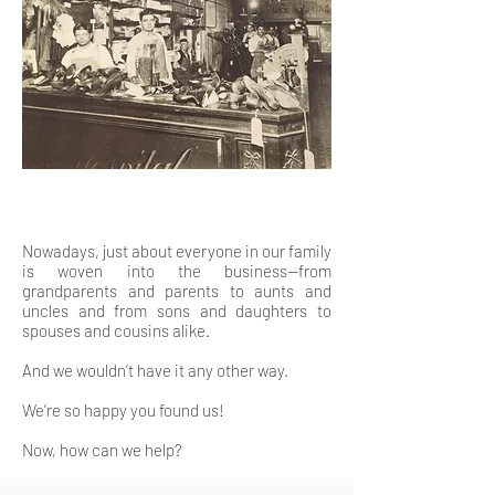
Nowadays, just about everyone in our family
is woven into the business—from
grandparents and parents to aunts and
uncles and from sons and daughters to
spouses and cousins alike.
And we wouldn’t have it any other way.
We’re so happy you found us!
Now, how can we help?