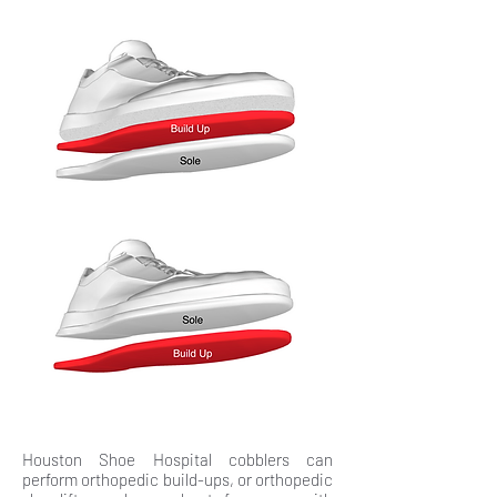
Houston Shoe Hospital cobblers can
perform orthopedic build-ups, or orthopedic