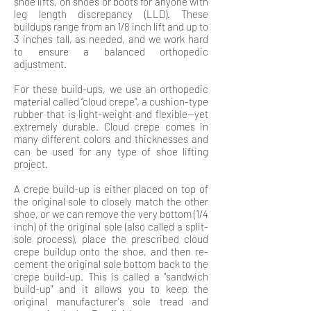
shoe lifts, on shoes or boots for anyone with
leg length discrepancy (LLD). These
buildups range from an 1/8 inch lift and up to
3 inches tall, as needed, and we work hard
to ensure a balanced orthopedic
adjustment.
For these build-ups, we use an orthopedic
material called “cloud crepe”, a cushion-type
rubber that is light-weight and flexible—yet
extremely durable. Cloud crepe comes in
many different colors and thicknesses and
can be used for any type of shoe lifting
project.
A crepe build-up is either placed on top of
the original sole to closely match the other
shoe, or we can remove the very bottom (1/4
inch) of the original sole (also called a split-
sole process), place the prescribed cloud
crepe buildup onto the shoe, and then re-
cement the original sole bottom back to the
crepe build-up. This is called a "sandwich
build-up" and it allows you to keep the
original manufacturer's sole tread and