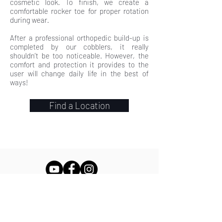
cosmetic look. To finish, we create a
comfortable rocker toe for proper rotation
during wear.
After a professional orthopedic build-up is
completed by our cobblers, it really
shouldn’t be too noticeable. However, the
comfort and protection it provides to the
user will change daily life in the best of
ways!
Find a Location