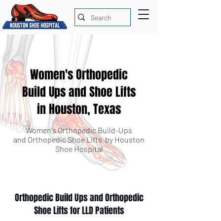
Women's Orthopedic
Build Ups and Shoe Lifts
in Houston, Texas
Women's Orthopedic Build-Ups
and Orthopedic Shoe Lifts by Houston
Shoe Hospital
Orthopedic Build Ups and Orthopedic
Shoe Lifts for LLD Patients